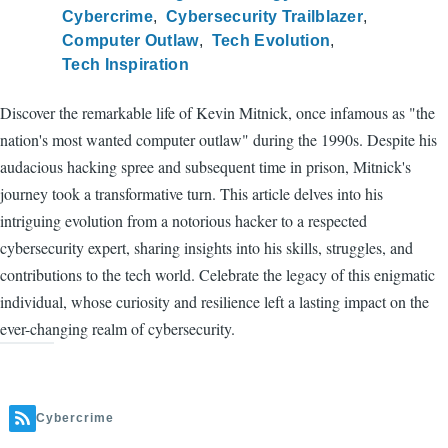
Cybercrime
Cybersecurity Trailblazer
Computer Outlaw
Tech Evolution
Tech Inspiration
Discover the remarkable life of Kevin Mitnick, once infamous as "the
nation's most wanted computer outlaw" during the 1990s. Despite his
audacious hacking spree and subsequent time in prison, Mitnick's
journey took a transformative turn. This article delves into his
intriguing evolution from a notorious hacker to a respected
cybersecurity expert, sharing insights into his skills, struggles, and
contributions to the tech world. Celebrate the legacy of this enigmatic
individual, whose curiosity and resilience left a lasting impact on the
ever-changing realm of cybersecurity.
Cybercrime