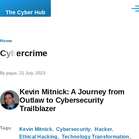
Skip to main content
Men
The Cyber Hub
Breadcrumb
Home
Cybercrime
By
pajus
, 21 July, 2023
Kevin Mitnick: A Journey from
Outlaw to Cybersecurity
Trailblazer
Tags
Kevin Mitnick
Cybersecurity
Hacker
Ethical Hacking
Technology Transformation